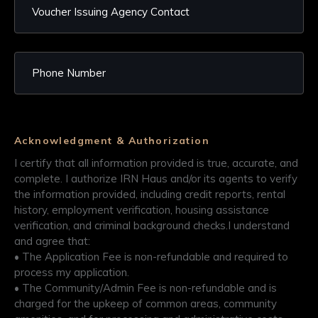
Acknowledgment & Authorization
I certify that all information provided is true, accurate, and
complete. I authorize IRN Haus and/or its agents to verify
the information provided, including credit reports, rental
history, employment verification, housing assistance
verification, and criminal background checks.​ I understand
and agree that:​
• The Application Fee is non-refundable and required to
process my application.​
• The Community/Admin Fee is non-refundable and is
charged for the upkeep of common areas, community