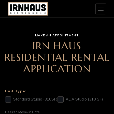
MAKE AN APPOINTMENT
IRN HAUS
RESIDENTIAL RENTAL
APPLICATION
Unit Type:
Standard Studio (310SF)
ADA Studio (310 SF)
Desired Move-In Date: