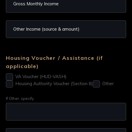
Housing Voucher / Assistance (if
applicable)
VA Voucher (HUD-VASH)
Housing Authority Voucher (Section 8)
Other
If Other, specify