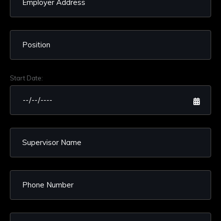
Start Date: