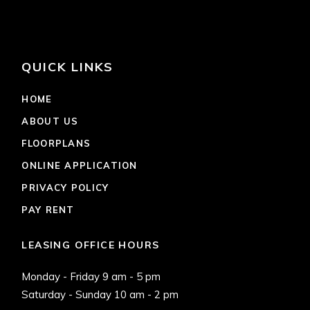
QUICK LINKS
HOME
ABOUT US
FLOORPLANS
ONLINE APPLICATION
PRIVACY POLICY
PAY RENT
LEASING OFFICE HOURS
Monday - Friday 9 am - 5 pm
Saturday - Sunday 10 am - 2 pm