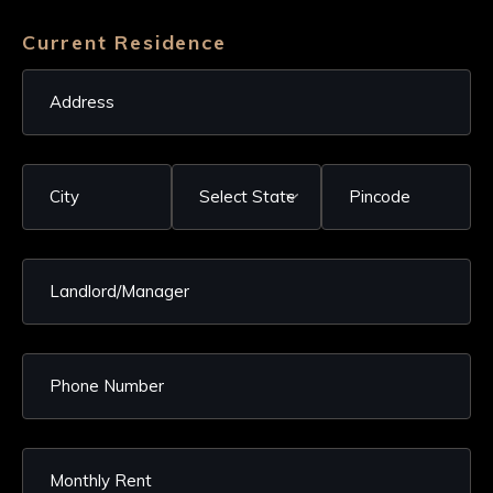
Current Residence