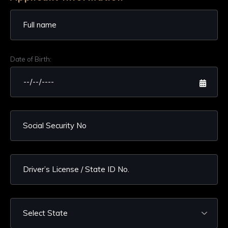
Date of Birth: