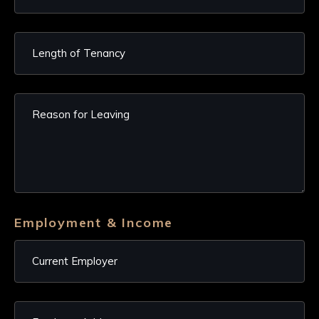
Employment & Income