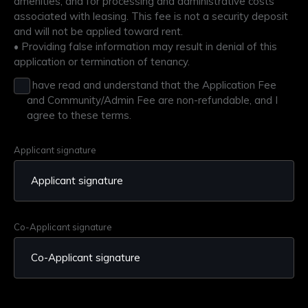
amenities, and for processing and administrative costs
associated with leasing. This fee is not a security deposit
and will not be applied toward rent.​
• Providing false information may result in denial of this
application or termination of tenancy.​
I have read and understand that the Application Fee
and Community/Admin Fee are non-refundable, and I
agree to these terms.
Applicant signature
Co-Applicant signature