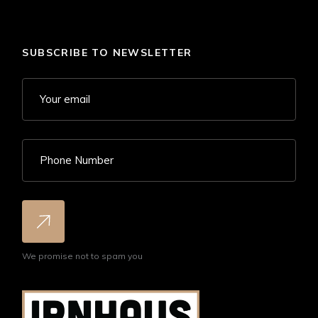
SUBSCRIBE TO NEWSLETTER
We promise not to spam you