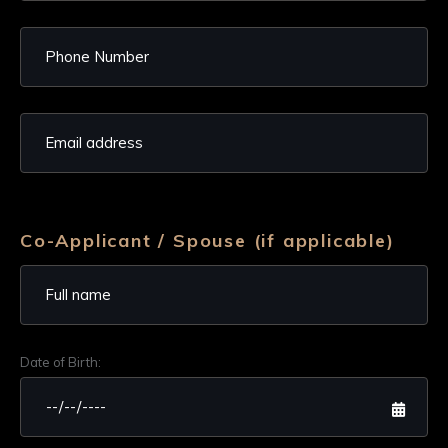
Co-Applicant / Spouse (if applicable)
Date of Birth: