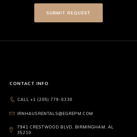
SUBMIT REQUEST
CONTACT INFO
CALL +1 (205) 779-0330
IRNHAUSRENTALS@EGREPM.COM
7941 CRESTWOOD BLVD, BIRMINGHAM, AL
35210