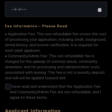
Fee Information – Please Read
• Application Fee: This non-refundable fee covers the cost
of processing your application, including credit, background,
rental history, and income verification. It is required for
each adult applicant.
• Community/Admin Fee: This non-refundable fee is
charged for the upkeep of common areas, community
amenities, and for processing and administrative costs
associated with leasing. This fee is not a security deposit
and will not be applied toward rent.
I have read and understand that the Application Fee
and Community/Admin Fee are non-refundable, and I
agree to these terms
Applicant Information