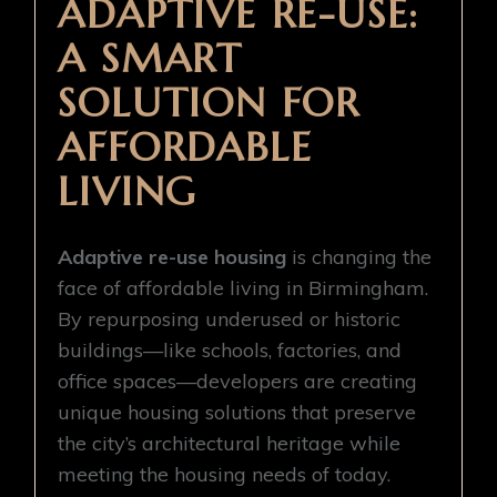
ADAPTIVE RE-USE:
A SMART
SOLUTION FOR
AFFORDABLE
LIVING
Adaptive re-use housing
is changing the
face of affordable living in Birmingham.
By repurposing underused or historic
buildings—like schools, factories, and
office spaces—developers are creating
unique housing solutions that preserve
the city’s architectural heritage while
meeting the housing needs of today.