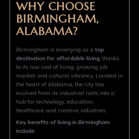
WHY CHOOSE
BIRMINGHAM,
ALABAMA?
Birmingham is emerging as a
top
destination for affordable living
, thanks
to its low cost of living, growing job
market, and cultural vibrancy. Located in
the heart of Alabama, the city has
evolved from its industrial roots into a
hub for technology, education,
healthcare, and creative industries.
Key benefits of living in Birmingham
include: