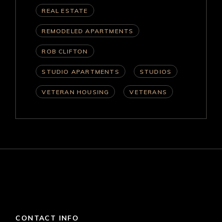
REAL ESTATE
REMODELED APARTMENTS
ROB CLIFTON
STUDIO APARTMENTS
STUDIOS
VETERAN HOUSING
VETERANS
CONTACT INFO