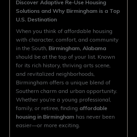
Discover Adaptive Re-Use Housing
Solutions and Why Birmingham is a Top
U.S. Destination
When you think of affordable housing
with character, comfort, and community
in the South,
Birmingham, Alabama
should be at the top of your list. Known
for its rich history, thriving arts scene,
and revitalized neighborhoods,
Birmingham offers a unique blend of
Southern charm and urban opportunity.
Whether you’re a young professional,
family, or retiree, finding
affordable
housing in Birmingham
has never been
easier—or more exciting.