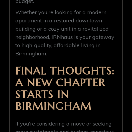
budget.
Whether you’re looking for a modern
apartment in a restored downtown
building or a cozy unit in a revitalized
neighborhood, IRNhaus is your gateway
to high-quality, affordable living in
Birmingham.
FINAL THOUGHTS:
A NEW CHAPTER
STARTS IN
BIRMINGHAM
If you’re considering a move or seeking
more sustainable and budget-conscious