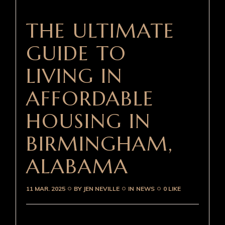
THE ULTIMATE
GUIDE TO
LIVING IN
AFFORDABLE
HOUSING IN
BIRMINGHAM,
ALABAMA
11 MAR. 2025
BY
JEN NEVILLE
IN
NEWS
0 LIKE