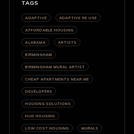
TAGS
ADAPTIVE
ADAPTIVE RE USE
AFFORDABLE HOUSING
ALABAMA
ARTISTS
BIRMINGHAM
BIRMINGHAM MURAL ARTIST
CHEAP APARTMENTS NEAR ME
DEVELOPERS
HOUSING SOLUTIONS
HUD HOUSING
LOW COST HOUSING
MURALS