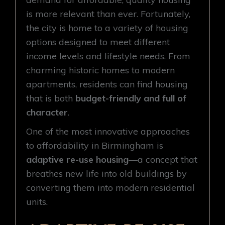
is more relevant than ever. Fortunately,
the city is home to a variety of housing
options designed to meet different
income levels and lifestyle needs. From
charming historic homes to modern
apartments, residents can find housing
that is both
budget-friendly and full of
character
.
One of the most innovative approaches
to affordability in Birmingham is
adaptive re-use housing
—a concept that
breathes new life into old buildings by
converting them into modern residential
units.