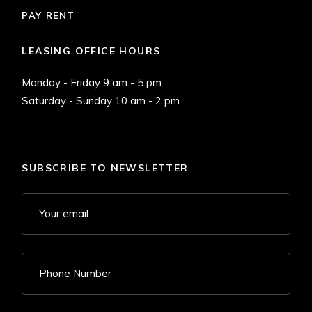
PAY RENT
LEASING OFFICE HOURS
Monday - Friday 9 am - 5 pm
Saturday - Sunday 10 am - 2 pm
SUBSCRIBE TO NEWSLETTER