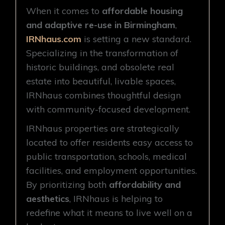
When it comes to
affordable housing
and adaptive re-use in Birmingham
,
IRNhaus.com
is setting a new standard.
Specializing in the transformation of
historic buildings, and obsolete real
estate into beautiful, livable spaces,
IRNhaus combines thoughtful design
with community-focused development.
IRNhaus properties are strategically
located to offer residents easy access to
public transportation, schools, medical
facilities, and employment opportunities.
By prioritizing both
affordability and
aesthetics
, IRNhaus is helping to
redefine what it means to live well on a