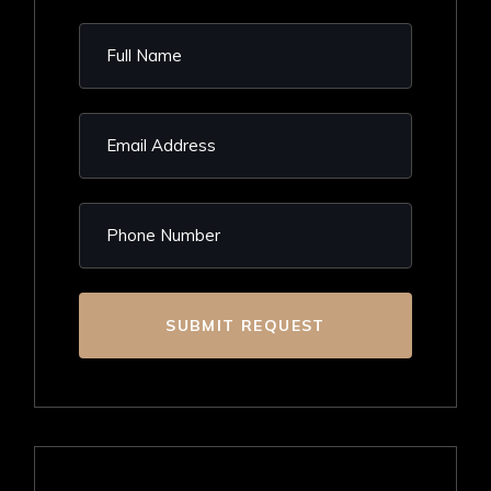
SUBMIT REQUEST