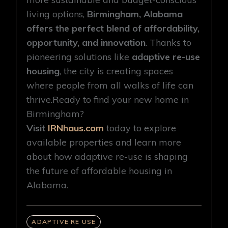
living options,
Birmingham, Alabama
offers the perfect blend of affordability,
opportunity, and innovation
. Thanks to
pioneering solutions like
adaptive re-use
housing
, the city is creating spaces
where people from all walks of life can
thrive.Ready to find your new home in
Birmingham?
Visit
IRNhaus.com
today to explore
available properties and learn more
about how adaptive re-use is shaping
the future of affordable housing in
Alabama.
ADAPTIVE RE USE