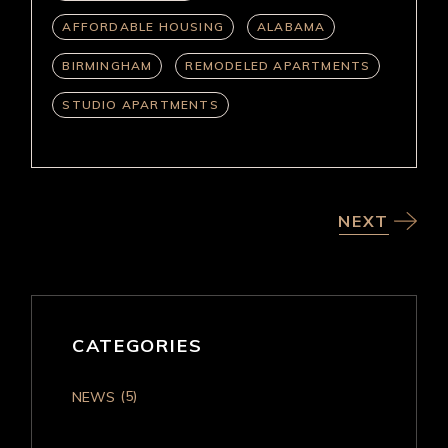
AFFORDABLE HOUSING
ALABAMA
BIRMINGHAM
REMODELED APARTMENTS
STUDIO APARTMENTS
NEXT
CATEGORIES
(5)
NEWS