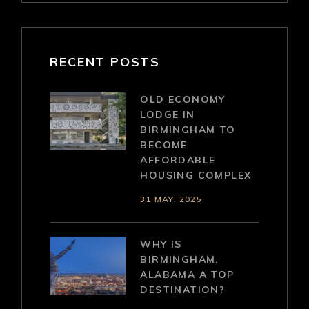
RECENT POSTS
OLD ECONOMY
LODGE IN
BIRMINGHAM TO
BECOME
AFFORDABLE
HOUSING COMPLEX
31 MAY. 2025
WHY IS
BIRMINGHAM,
ALABAMA A TOP
DESTINATION?