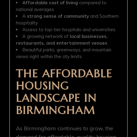
Affordable cost of living
compared to
national averages
A
strong sense of community
and Southern
hospitality
Access to top-tier hospitals and universities
A growing network of
local businesses,
restaurants, and entertainment venues
Beautiful parks, greenways, and mountain
views right within the city limits
THE AFFORDABLE
HOUSING
LANDSCAPE IN
BIRMINGHAM
As Birmingham continues to grow, the
demand for affordable, quality housing