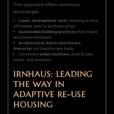
This approach offers numerous
advantages:
Lower development costs
, resulting in more
affordable rents or purchase prices
Sustainable building practices
that reduce
environmental impact
Architectural charm and historic
character
not found in new builds
Convenient
urban locations
, close to jobs,
transit, and amenities
IRNHAUS: LEADING
THE WAY IN
ADAPTIVE RE-USE
HOUSING