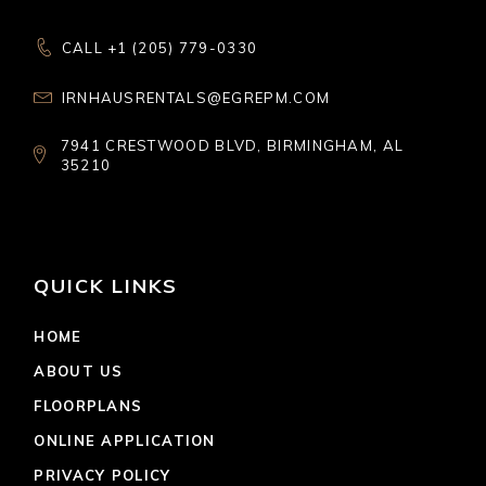
CALL +1 (205) 779-0330
IRNHAUSRENTALS@EGREPM.COM
7941 CRESTWOOD BLVD, BIRMINGHAM, AL
35210
QUICK LINKS
HOME
ABOUT US
FLOORPLANS
ONLINE APPLICATION
PRIVACY POLICY