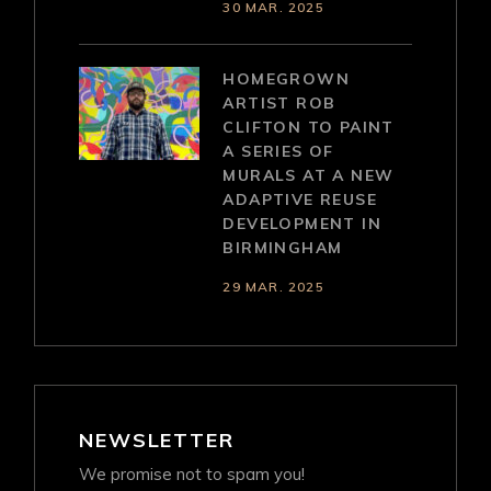
30 MAR. 2025
HOMEGROWN
ARTIST ROB
CLIFTON TO PAINT
A SERIES OF
MURALS AT A NEW
ADAPTIVE REUSE
DEVELOPMENT IN
BIRMINGHAM
29 MAR. 2025
NEWSLETTER
We promise not to spam you!