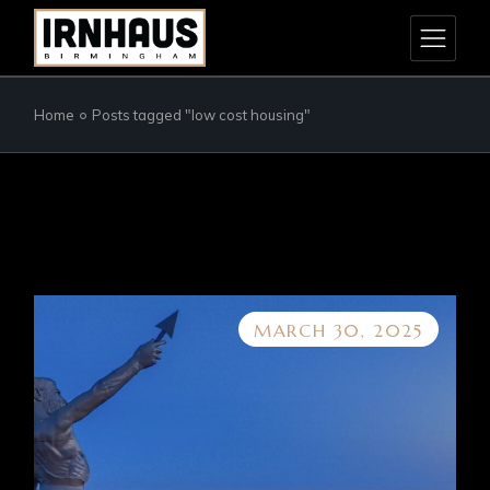
Skip
to
the
content
Home
Posts tagged "low cost housing"
MARCH 30, 2025