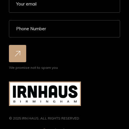
We promise not to spam you
© 2025
IRN HAUS
, ALL RIGHTS RESERVED