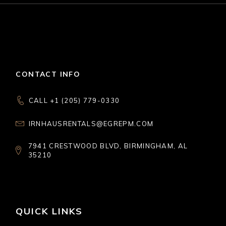
CONTACT INFO
CALL +1 (205) 779-0330
IRNHAUSRENTALS@EGREPM.COM
7941 CRESTWOOD BLVD, BIRMINGHAM, AL
35210
QUICK LINKS