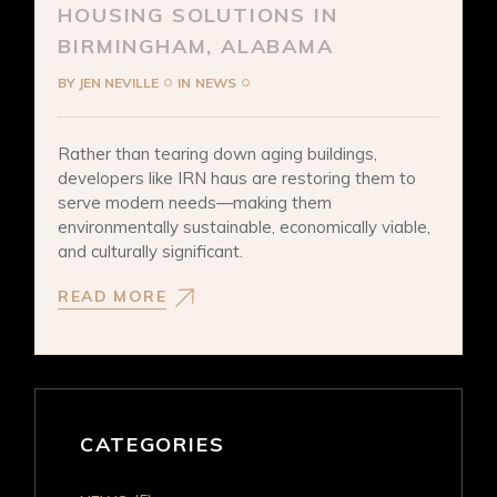
HOUSING SOLUTIONS IN
BIRMINGHAM, ALABAMA
BY
JEN NEVILLE
IN
NEWS
Rather than tearing down aging buildings,
developers like IRN haus are restoring them to
serve modern needs—making them
environmentally sustainable, economically viable,
and culturally significant.
READ MORE
CATEGORIES