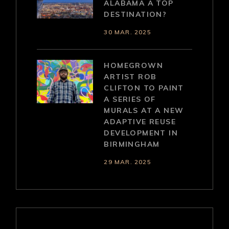
ALABAMA A TOP
DESTINATION?
30 MAR. 2025
HOMEGROWN
ARTIST ROB
CLIFTON TO PAINT
A SERIES OF
MURALS AT A NEW
ADAPTIVE REUSE
DEVELOPMENT IN
BIRMINGHAM
29 MAR. 2025