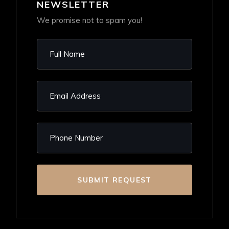
NEWSLETTER
We promise not to spam you!
SUBMIT REQUEST