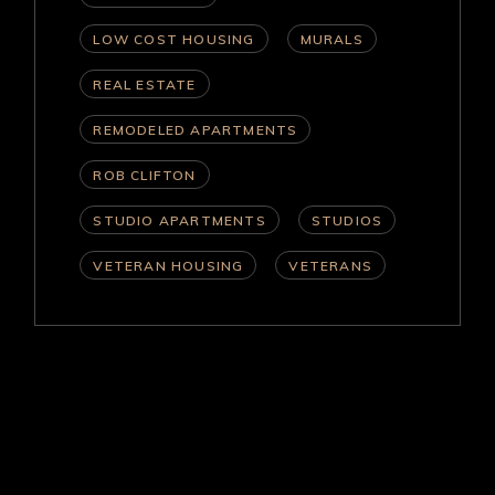
LOW COST HOUSING
MURALS
REAL ESTATE
REMODELED APARTMENTS
ROB CLIFTON
STUDIO APARTMENTS
STUDIOS
VETERAN HOUSING
VETERANS