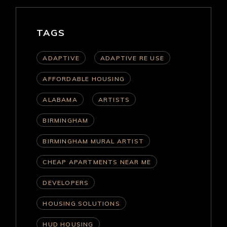
TAGS
ADAPTIVE
ADAPTIVE RE USE
AFFORDABLE HOUSING
ALABAMA
ARTISTS
BIRMINGHAM
BIRMINGHAM MURAL ARTIST
CHEAP APARTMENTS NEAR ME
DEVELOPERS
HOUSING SOLUTIONS
HUD HOUSING