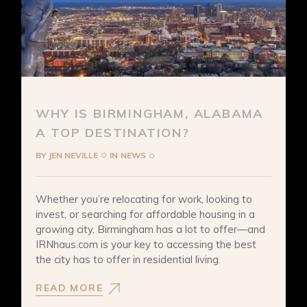
WHY IS BIRMINGHAM, ALABAMA
A TOP DESTINATION?
BY
JEN NEVILLE
IN
NEWS
Whether you’re relocating for work, looking to
invest, or searching for affordable housing in a
growing city, Birmingham has a lot to offer—and
IRNhaus.com is your key to accessing the best
the city has to offer in residential living.
READ MORE