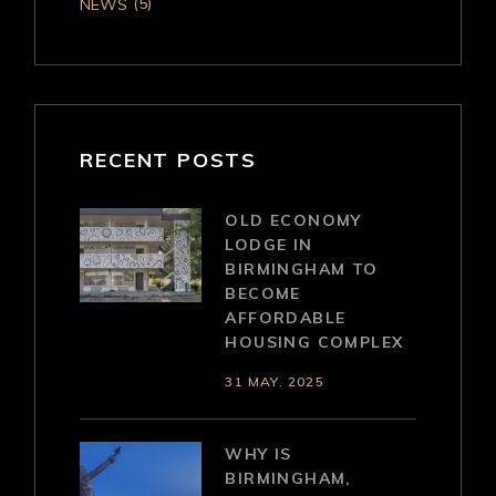
(5)
NEWS
RECENT POSTS
OLD ECONOMY
LODGE IN
BIRMINGHAM TO
BECOME
AFFORDABLE
HOUSING COMPLEX
31 MAY. 2025
WHY IS
BIRMINGHAM,