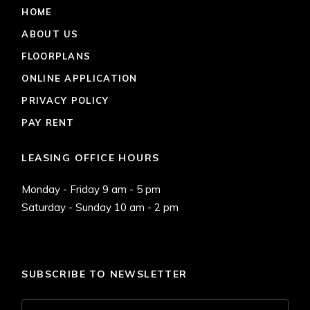
HOME
ABOUT US
FLOORPLANS
ONLINE APPLICATION
PRIVACY POLICY
PAY RENT
LEASING OFFICE HOURS
Monday - Friday 9 am - 5 pm
Saturday - Sunday 10 am - 2 pm
SUBSCRIBE TO NEWSLETTER