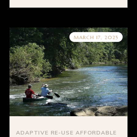
MARCH 17, 2025
ADAPTIVE RE-USE AFFORDABLE