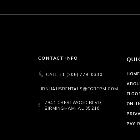
CONTACT INFO
QUI
HOM
CALL +1 (205) 779-0330
ABOU
IRNHAUSRENTALS@EGREPM.COM
FLOO
7941 CRESTWOOD BLVD,
ONLI
BIRMINGHAM, AL 35210
PRIV
PAY 