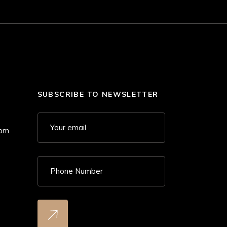
SUBSCRIBE TO NEWSLETTER
 pm