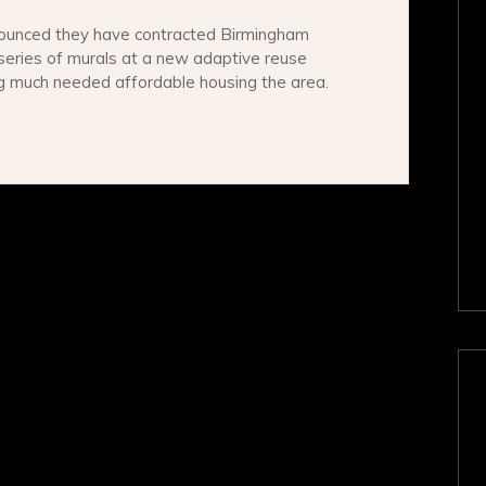
ounced they have contracted Birmingham
series of murals at a new adaptive reuse
ng much needed affordable housing the area.