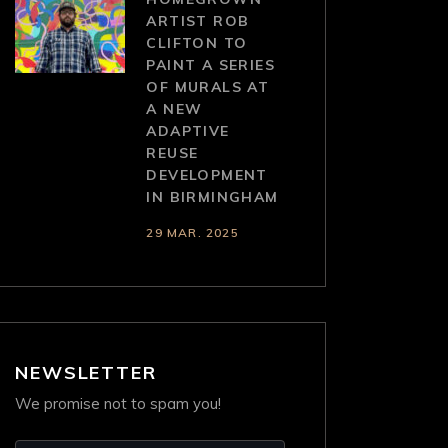
ARTIST ROB
CLIFTON TO
PAINT A SERIES
OF MURALS AT
A NEW
ADAPTIVE
REUSE
DEVELOPMENT
IN BIRMINGHAM
29 MAR. 2025
NEWSLETTER
We promise not to spam you!