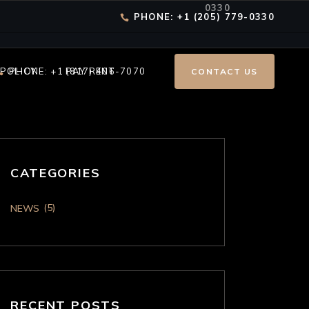
0330
PHONE: +1 (205) 779-0330
 POLICY
PHONE: +1 (817) 406-7070
PAY RENT
CONTACT US
CATEGORIES
(5)
NEWS
RECENT POSTS