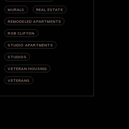
MURALS
REAL ESTATE
REMODELED APARTMENTS
ROB CLIFTON
STUDIO APARTMENTS
STUDIOS
VETERAN HOUSING
VETERANS