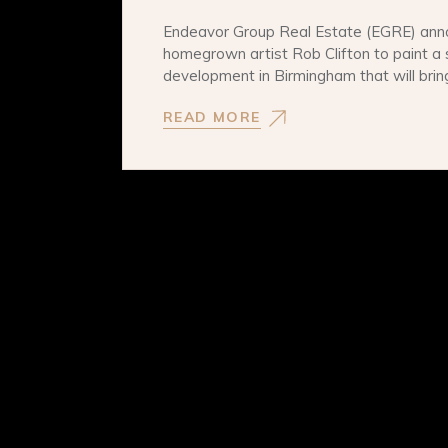
Endeavor Group Real Estate (EGRE) ann
homegrown artist Rob Clifton to paint a 
development in Birmingham that will bri
READ MORE