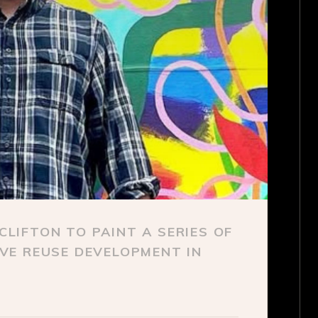
LIFTON TO PAINT A SERIES OF
VE REUSE DEVELOPMENT IN