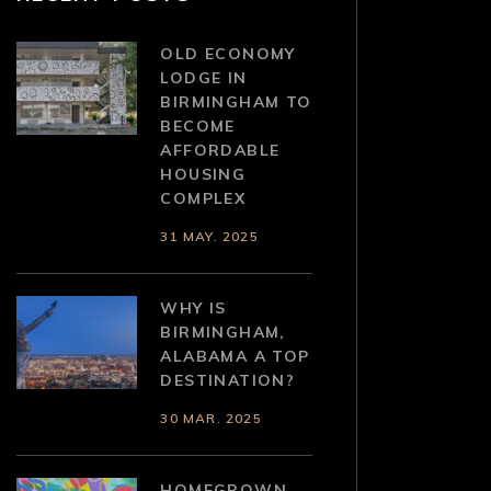
OLD ECONOMY
LODGE IN
BIRMINGHAM TO
BECOME
AFFORDABLE
HOUSING
COMPLEX
31 MAY. 2025
WHY IS
BIRMINGHAM,
ALABAMA A TOP
DESTINATION?
30 MAR. 2025
HOMEGROWN