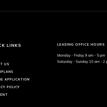
LEASING OFFICE HOURS
CK LINKS
Monday - Friday 9 am - 5 pm
E
Saturday - Sunday 10 am - 2
T US
RPLANS
NE APPLICATION
ACY POLICY
RENT