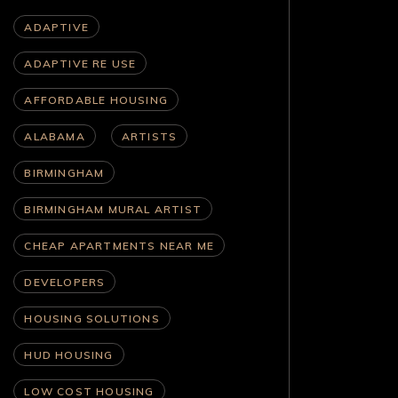
ADAPTIVE
ADAPTIVE RE USE
AFFORDABLE HOUSING
ALABAMA
ARTISTS
BIRMINGHAM
BIRMINGHAM MURAL ARTIST
CHEAP APARTMENTS NEAR ME
DEVELOPERS
HOUSING SOLUTIONS
HUD HOUSING
LOW COST HOUSING