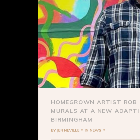
HOMEGROWN ARTIST ROB C
MURALS AT A NEW ADAPTI
BIRMINGHAM
BY
JEN NEVILLE
IN
NEWS