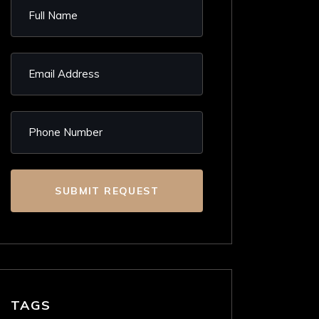
SUBMIT REQUEST
TAGS