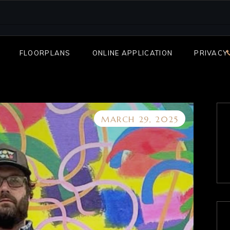
FLOORPLANS
ONLINE APPLICATION
PRIVACY
MARCH 29, 2025