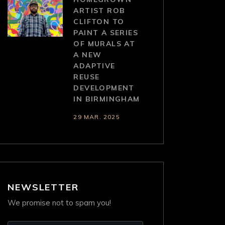
ARTIST ROB
CLIFTON TO
PAINT A SERIES
OF MURALS AT
A NEW
ADAPTIVE
REUSE
DEVELOPMENT
IN BIRMINGHAM
29 MAR. 2025
NEWSLETTER
We promise not to spam you!