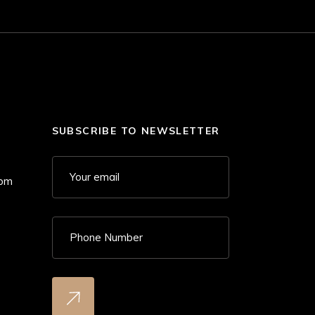
SUBSCRIBE TO NEWSLETTER
 pm