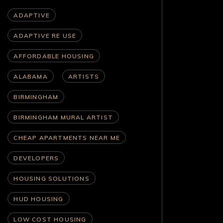
ADAPTIVE
ADAPTIVE RE USE
AFFORDABLE HOUSING
ALABAMA
ARTISTS
BIRMINGHAM
BIRMINGHAM MURAL ARTIST
CHEAP APARTMENTS NEAR ME
DEVELOPERS
HOUSING SOLUTIONS
HUD HOUSING
LOW COST HOUSING