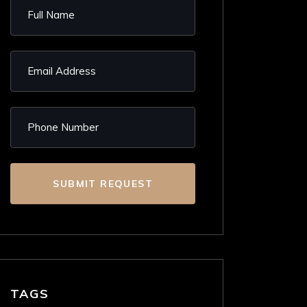
SUBMIT REQUEST
TAGS