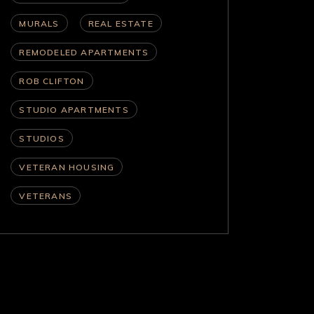
MURALS
REAL ESTATE
REMODELED APARTMENTS
ROB CLIFTON
STUDIO APARTMENTS
STUDIOS
VETERAN HOUSING
VETERANS