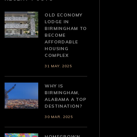
OLD ECONOMY
LODGE IN
BIRMINGHAM TO
BECOME
AFFORDABLE
HOUSING
COMPLEX
31 MAY. 2025
WHY IS
BIRMINGHAM,
ALABAMA A TOP
DESTINATION?
30 MAR. 2025
HOMEGROWN