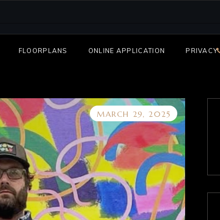
FLOORPLANS
ONLINE APPLICATION
PRIVACY
MARCH 29, 2025