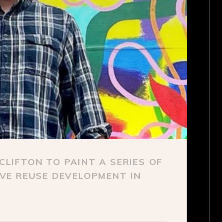
LIFTON TO PAINT A SERIES OF
VE REUSE DEVELOPMENT IN