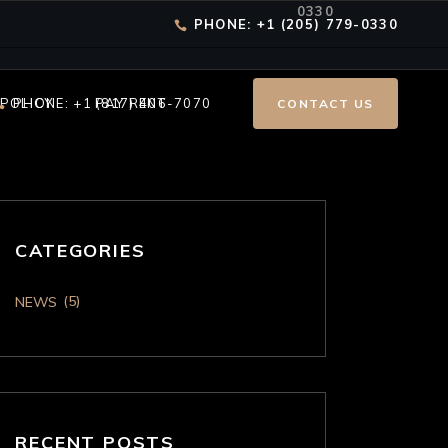
0330
PHONE: +1 (205) 779-0330
 POLICY
PHONE: +1 (817) 406-7070
PAY RENT
CONTACT US
CATEGORIES
(5)
NEWS
RECENT POSTS