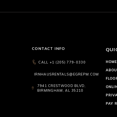
CONTACT INFO
QUI
HOM
CALL +1 (205) 779-0330
ABOU
IRNHAUSRENTALS@EGREPM.COM
FLOO
7941 CRESTWOOD BLVD,
ONLI
BIRMINGHAM, AL 35210
PRIV
PAY 