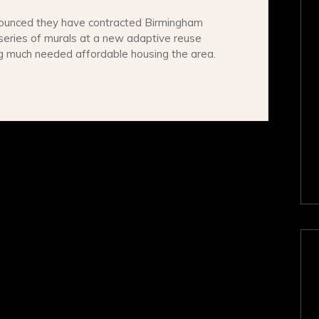
ounced they have contracted Birmingham
series of murals at a new adaptive reuse
ng much needed affordable housing the area.