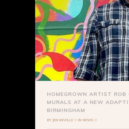
HOMEGROWN ARTIST ROB C
MURALS AT A NEW ADAPTI
BIRMINGHAM
BY
JEN NEVILLE
IN
NEWS