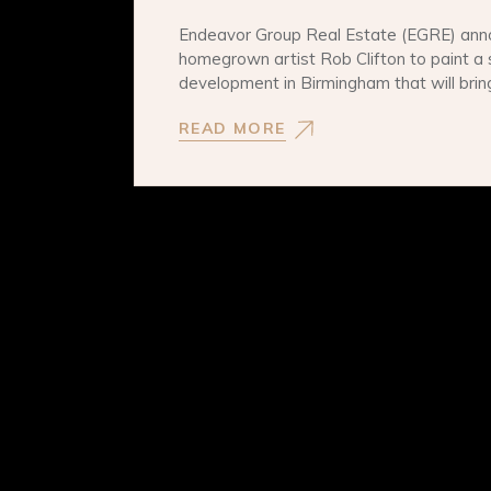
Endeavor Group Real Estate (EGRE) ann
homegrown artist Rob Clifton to paint a 
development in Birmingham that will bri
READ MORE