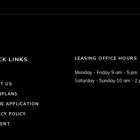
LEASING OFFICE HOURS
CK LINKS
Monday - Friday 9 am - 5 pm
E
Saturday - Sunday 10 am - 2
T US
RPLANS
NE APPLICATION
ACY POLICY
RENT