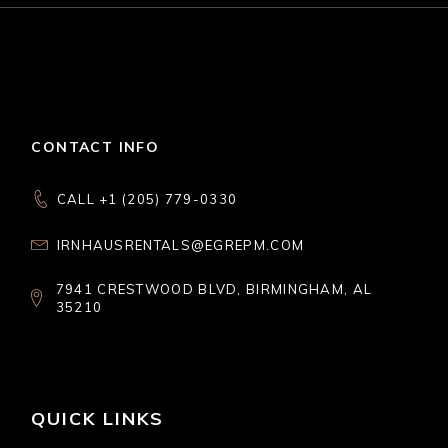
CONTACT INFO
CALL +1 (205) 779-0330
IRNHAUSRENTALS@EGREPM.COM
7941 CRESTWOOD BLVD, BIRMINGHAM, AL
35210
QUICK LINKS