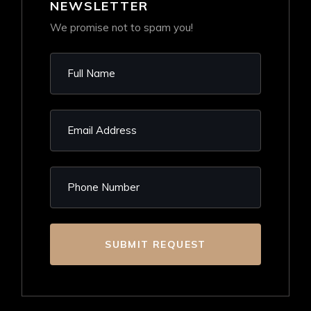
NEWSLETTER
We promise not to spam you!
SUBMIT REQUEST