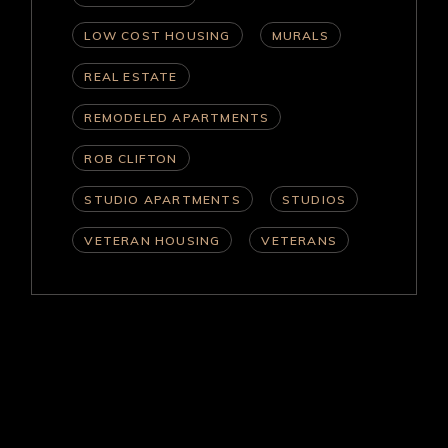
LOW COST HOUSING
MURALS
REAL ESTATE
REMODELED APARTMENTS
ROB CLIFTON
STUDIO APARTMENTS
STUDIOS
VETERAN HOUSING
VETERANS