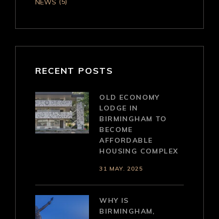
(5)
NEWS
RECENT POSTS
OLD ECONOMY
LODGE IN
BIRMINGHAM TO
BECOME
AFFORDABLE
HOUSING COMPLEX
31 MAY. 2025
WHY IS
BIRMINGHAM,