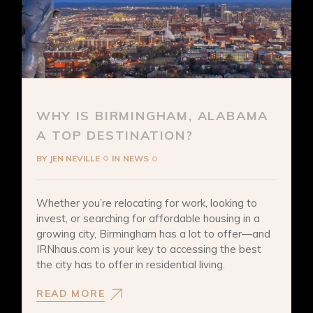
WHY IS BIRMINGHAM, ALABAMA
A TOP DESTINATION?
BY
JEN NEVILLE
IN
NEWS
Whether you’re relocating for work, looking to
invest, or searching for affordable housing in a
growing city, Birmingham has a lot to offer—and
IRNhaus.com is your key to accessing the best
the city has to offer in residential living.
READ MORE