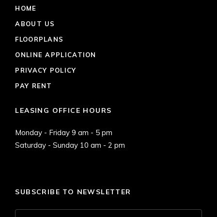
HOME
ABOUT US
FLOORPLANS
ONLINE APPLICATION
PRIVACY POLICY
PAY RENT
LEASING OFFICE HOURS
Monday - Friday 9 am - 5 pm
Saturday - Sunday 10 am - 2 pm
SUBSCRIBE TO NEWSLETTER