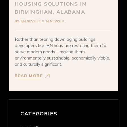
HOUSING SOLUTIONS IN
BIRMINGHAM, ALABAMA
BY
JEN NEVILLE
IN
NEWS
Rather than tearing down aging buildings,
developers like IRN haus are restoring them to
serve modern needs—making them
environmentally sustainable, economically viable,
and culturally significant.
READ MORE
CATEGORIES