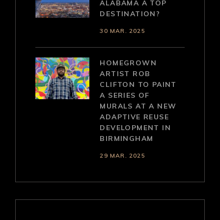
ALABAMA A TOP
DESTINATION?
30 MAR. 2025
HOMEGROWN
ARTIST ROB
CLIFTON TO PAINT
A SERIES OF
MURALS AT A NEW
ADAPTIVE REUSE
DEVELOPMENT IN
BIRMINGHAM
29 MAR. 2025