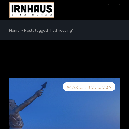
Skip
to
the
content
Home
Posts tagged "hud housing"
MARCH 30, 2025