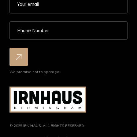
We promise not to spam you
© 2025
IRN HAUS
, ALL RIGHTS RESERVED