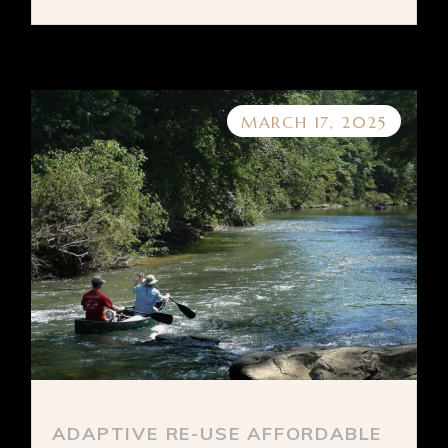
MARCH 17, 2025
ADAPTIVE RE-USE AFFORDABLE