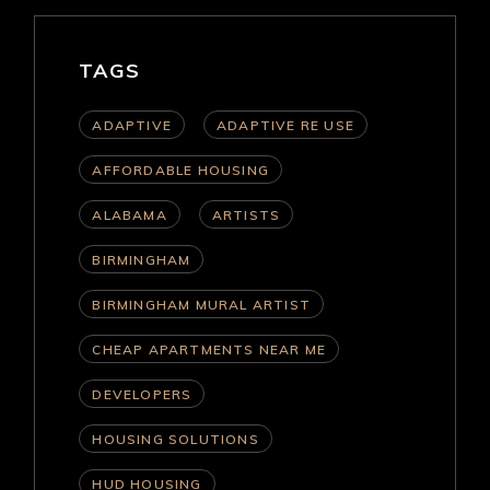
TAGS
ADAPTIVE
ADAPTIVE RE USE
AFFORDABLE HOUSING
ALABAMA
ARTISTS
BIRMINGHAM
BIRMINGHAM MURAL ARTIST
CHEAP APARTMENTS NEAR ME
DEVELOPERS
HOUSING SOLUTIONS
HUD HOUSING