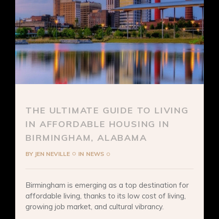
THE ULTIMATE GUIDE TO LIVING
IN AFFORDABLE HOUSING IN
BIRMINGHAM, ALABAMA
BY
JEN NEVILLE
IN
NEWS
Birmingham is emerging as a top destination for
affordable living, thanks to its low cost of living,
growing job market, and cultural vibrancy.