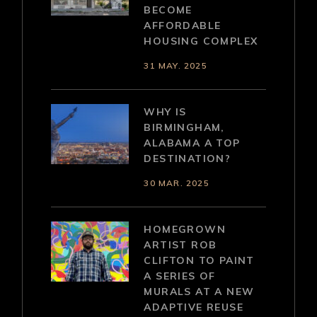
BECOME
AFFORDABLE
HOUSING COMPLEX
31 MAY. 2025
WHY IS
BIRMINGHAM,
ALABAMA A TOP
DESTINATION?
30 MAR. 2025
HOMEGROWN
ARTIST ROB
CLIFTON TO PAINT
A SERIES OF
MURALS AT A NEW
ADAPTIVE REUSE