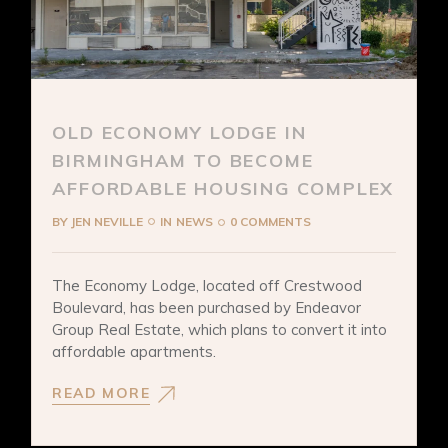
OLD ECONOMY LODGE IN
BIRMINGHAM TO BECOME
AFFORDABLE HOUSING COMPLEX
BY
JEN NEVILLE
IN
NEWS
0 COMMENTS
The Economy Lodge, located off Crestwood
Boulevard, has been purchased by Endeavor
Group Real Estate, which plans to convert it into
affordable apartments.
READ MORE