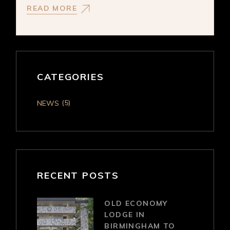
READ MORE
CATEGORIES
(5)
NEWS
RECENT POSTS
OLD ECONOMY
LODGE IN
BIRMINGHAM TO