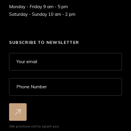
Monday - Friday 9 am - 5 pm
Saturday - Sunday 10 am - 2 pm
SUBSCRIBE TO NEWSLETTER
We promise not to spam you