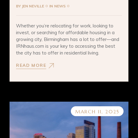
BY
JEN NEVILLE
IN
NEWS
Whether you’re relocating for work, looking to
invest, or searching for affordable housing in a
growing city, Birmingham has a lot to offer—and
IRNhaus.com is your key to accessing the best
the city has to offer in residential living.
READ MORE
MARCH 11, 2025