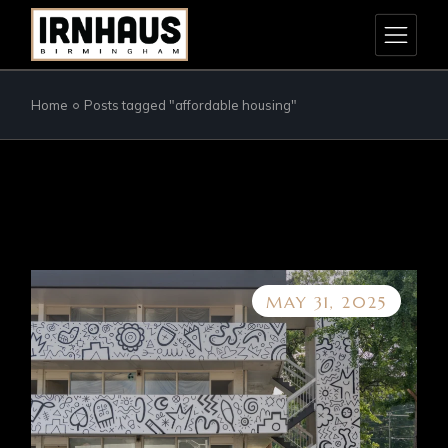
Skip
to
the
content
Home
Posts tagged "affordable housing"
MAY 31, 2025