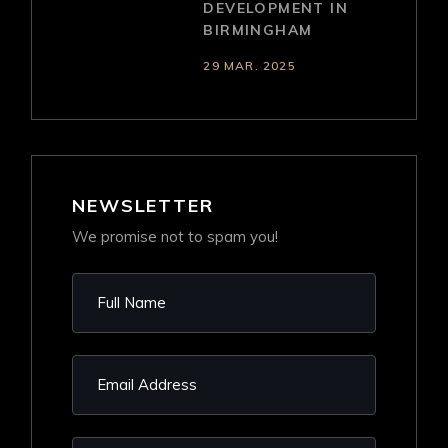
DEVELOPMENT IN
BIRMINGHAM
29 MAR. 2025
NEWSLETTER
We promise not to spam you!