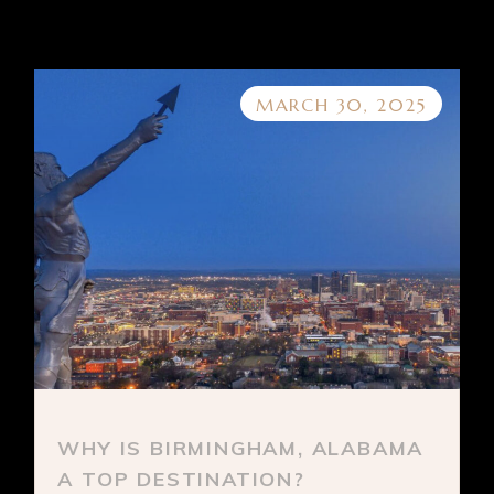
MARCH 30, 2025
WHY IS BIRMINGHAM, ALABAMA
A TOP DESTINATION?