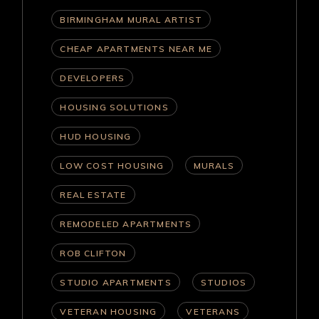
BIRMINGHAM MURAL ARTIST
CHEAP APARTMENTS NEAR ME
DEVELOPERS
HOUSING SOLUTIONS
HUD HOUSING
LOW COST HOUSING
MURALS
REAL ESTATE
REMODELED APARTMENTS
ROB CLIFTON
STUDIO APARTMENTS
STUDIOS
VETERAN HOUSING
VETERANS