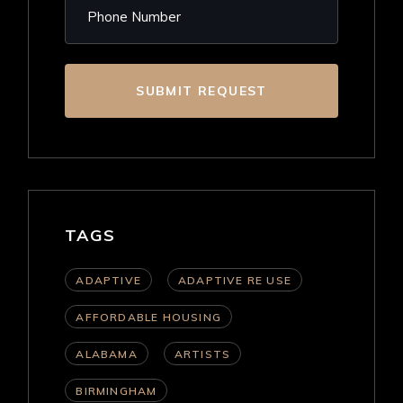
SUBMIT REQUEST
TAGS
ADAPTIVE
ADAPTIVE RE USE
AFFORDABLE HOUSING
ALABAMA
ARTISTS
BIRMINGHAM