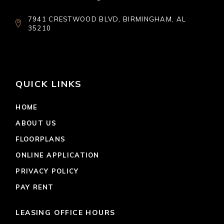
7941 CRESTWOOD BLVD, BIRMINGHAM, AL
35210
QUICK LINKS
HOME
ABOUT US
FLOORPLANS
ONLINE APPLICATION
PRIVACY POLICY
PAY RENT
LEASING OFFICE HOURS