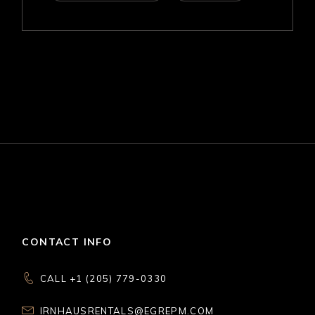
CONTACT INFO
CALL +1 (205) 779-0330
IRNHAUSRENTALS@EGREPM.COM