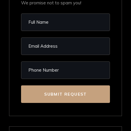
We promise not to spam you!
SUBMIT REQUEST