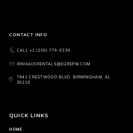
CONTACT INFO
CALL +1 (205) 779-0330
IRNHAUSRENTALS@EGREPM.COM
7941 CRESTWOOD BLVD, BIRMINGHAM, AL
35210
QUICK LINKS
HOME