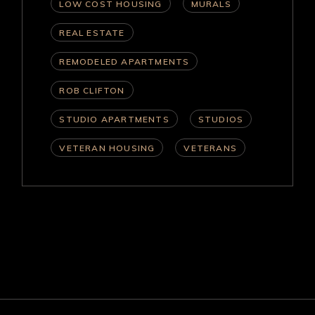
LOW COST HOUSING
MURALS
REAL ESTATE
REMODELED APARTMENTS
ROB CLIFTON
STUDIO APARTMENTS
STUDIOS
VETERAN HOUSING
VETERANS