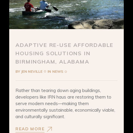
ADAPTIVE RE-USE AFFORDABLE
HOUSING SOLUTIONS IN
BIRMINGHAM, ALABAMA
BY
JEN NEVILLE
IN
NEWS
Rather than tearing down aging buildings,
developers like IRN haus are restoring them to
serve modern needs—making them
environmentally sustainable, economically viable,
and culturally significant.
READ MORE