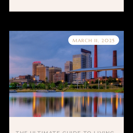
MARCH 11, 2025
THE ULTIMATE GUIDE TO LIVING