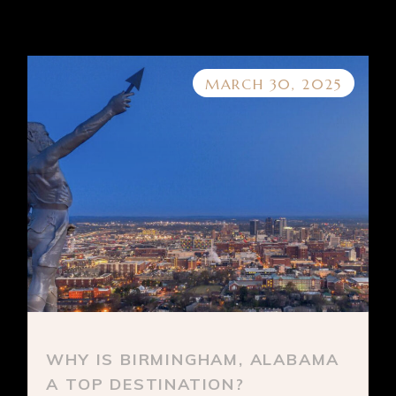
MARCH 30, 2025
WHY IS BIRMINGHAM, ALABAMA
A TOP DESTINATION?