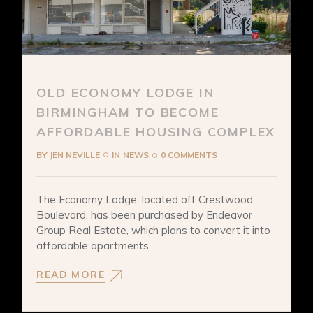
OLD ECONOMY LODGE IN
BIRMINGHAM TO BECOME
AFFORDABLE HOUSING COMPLEX
BY
JEN NEVILLE
IN
NEWS
0 COMMENTS
The Economy Lodge, located off Crestwood
Boulevard, has been purchased by Endeavor
Group Real Estate, which plans to convert it into
affordable apartments.
READ MORE