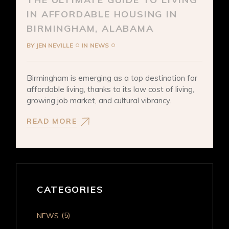
IN AFFORDABLE HOUSING IN
BIRMINGHAM, ALABAMA
BY
JEN NEVILLE
IN
NEWS
Birmingham is emerging as a top destination for
affordable living, thanks to its low cost of living,
growing job market, and cultural vibrancy.
READ MORE
CATEGORIES
(5)
NEWS