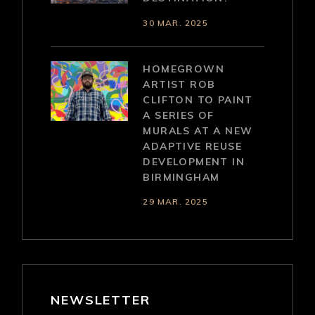
30 MAR. 2025
HOMEGROWN
ARTIST ROB
CLIFTON TO PAINT
A SERIES OF
MURALS AT A NEW
ADAPTIVE REUSE
DEVELOPMENT IN
BIRMINGHAM
29 MAR. 2025
NEWSLETTER