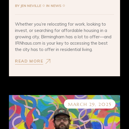
BY
JEN NEVILLE
IN
NEWS
Whether you’re relocating for work, looking to
invest, or searching for affordable housing in a
growing city, Birmingham has a lot to offer—and
IRNhaus.com is your key to accessing the best
the city has to offer in residential living.
READ MORE
MARCH 29, 2025