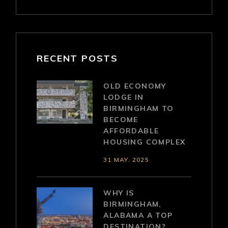
RECENT POSTS
OLD ECONOMY
LODGE IN
BIRMINGHAM TO
BECOME
AFFORDABLE
HOUSING COMPLEX
31 MAY. 2025
WHY IS
BIRMINGHAM,
ALABAMA A TOP
DESTINATION?