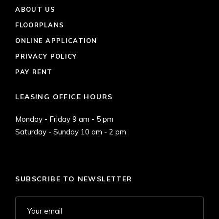
ABOUT US
FLOORPLANS
ONLINE APPLICATION
PRIVACY POLICY
PAY RENT
LEASING OFFICE HOURS
Monday - Friday 9 am - 5 pm
Saturday - Sunday 10 am - 2 pm
SUBSCRIBE TO NEWSLETTER