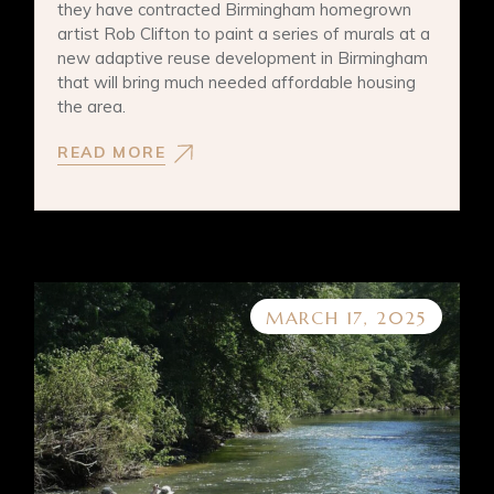
they have contracted Birmingham homegrown
artist Rob Clifton to paint a series of murals at a
new adaptive reuse development in Birmingham
that will bring much needed affordable housing
the area.
READ MORE
MARCH 17, 2025