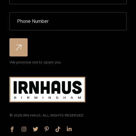
We promise not to spam you
© 2025
IRN HAUS
, ALL RIGHTS RESERVED