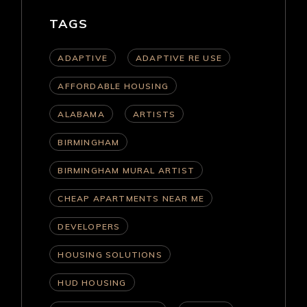
TAGS
ADAPTIVE
ADAPTIVE RE USE
AFFORDABLE HOUSING
ALABAMA
ARTISTS
BIRMINGHAM
BIRMINGHAM MURAL ARTIST
CHEAP APARTMENTS NEAR ME
DEVELOPERS
HOUSING SOLUTIONS
HUD HOUSING