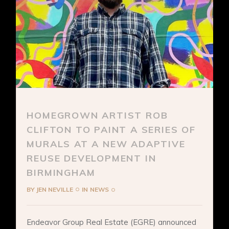
HOMEGROWN ARTIST ROB
CLIFTON TO PAINT A SERIES OF
MURALS AT A NEW ADAPTIVE
REUSE DEVELOPMENT IN
BIRMINGHAM
BY
JEN NEVILLE
IN
NEWS
Endeavor Group Real Estate (EGRE) announced